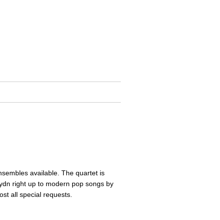
ensembles available. The quartet is
aydn right up to modern pop songs by
st all special requests.