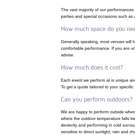
The vast majority of our performances
parties and special occasions such as 
Generally speaking, most venues will 
comfortable performance. If you are un
advise.
Each event we perform at is unique and
To get a quote tailored to your specif
We are happy to perform outside when w
where the outdoor temperature falls bel
dexterity and performing in cold surro
sensitive to direct sunlight, rain and c