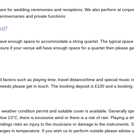
 are for wedding ceremonies and receptions. We also perform at corpora
anniversaries and private functions.
have enough space to accommodate a string quartet. The typical space 
sure if your venue will have enough space for a quartet then please get
 factors such as playing time, travel distance/time and special music r
ic needs please get in touch. The booking deposit is £100 and a booking
eather condition permit and suitable cover is available. Generally sp
ow 13°C, there is excessive wind or there is a risk of rain. Playing a st
undings risks an injury to the musicians or damage to the instruments. 
hanges in temperature. If you wish us to perform outside please advise us 