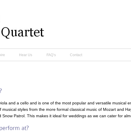
ire
Hear Us
FAQ’s
Contact
a viola and a cello and is one of the most popular and versatile musical 
of musical styles from the more formal classical music of Mozart and H
Snow Patrol. This makes it ideal for weddings as we can cater for almo