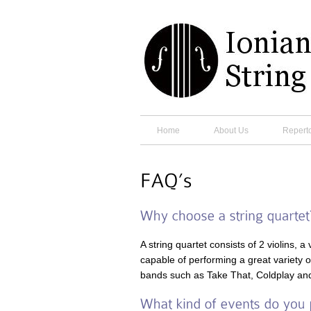
Home
About Us
Reperto
A string quartet consists of 2 violins, 
capable of performing a great variety 
bands such as Take That, Coldplay and 