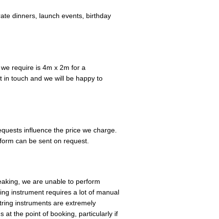
te dinners, launch events, birthday
we require is 4m x 2m for a
 in touch and we will be happy to
equests influence the price we charge.
 form can be sent on request.
eaking, we are unable to perform
ring instrument requires a lot of manual
String instruments are extremely
at the point of booking, particularly if